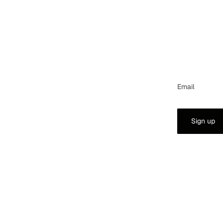
Email
Sign up