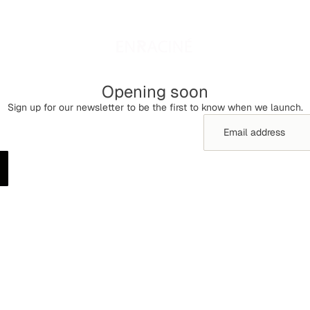
Opening soon
Sign up for our newsletter to be the first to know when we launch.