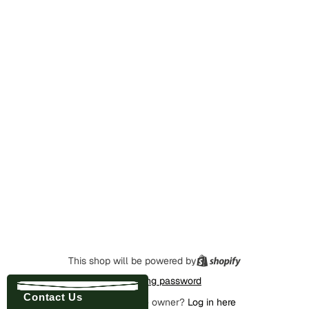
This shop will be powered by
Enter using password
Contact Us
Are you the store owner?
Log in here