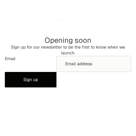
Opening soon
Sign up for our newsletter to be the first to know when we
launch.
Email
Sign up