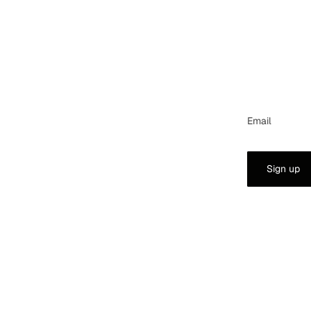
Email
Sign up