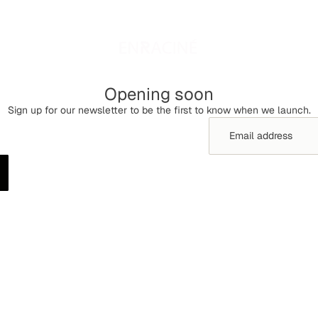
Opening soon
Sign up for our newsletter to be the first to know when we launch.