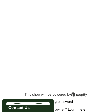
This shop will be powered by
Enter using password
Contact Us
Are you the store owner?
Log in here