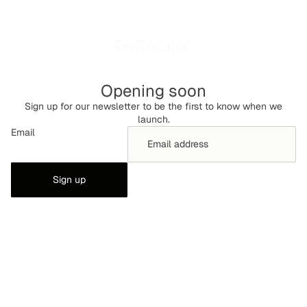
Opening soon
Sign up for our newsletter to be the first to know when we
launch.
Email
Sign up