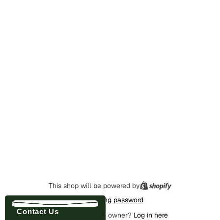
This shop will be powered by
Enter using password
Contact Us
Are you the store owner?
Log in here