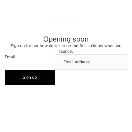
Opening soon
Sign up for our newsletter to be the first to know when we
launch.
Email
Sign up