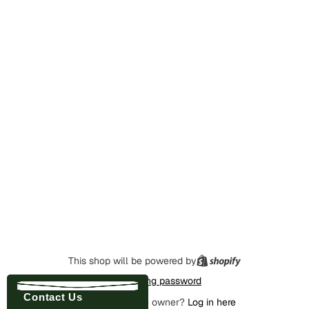
This shop will be powered by
Enter using password
Contact Us
Are you the store owner?
Log in here