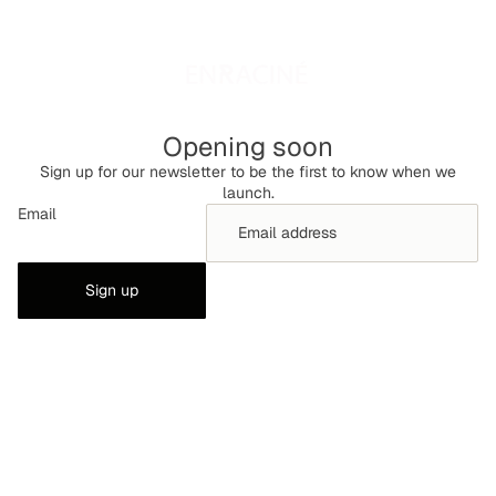
Opening soon
Sign up for our newsletter to be the first to know when we
launch.
Email
Sign up