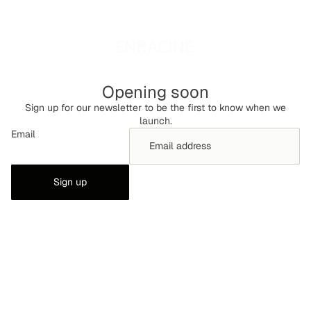
Opening soon
Sign up for our newsletter to be the first to know when we
launch.
Email
Sign up