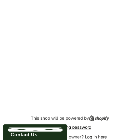
This shop will be powered by
Enter using password
Contact Us
Are you the store owner?
Log in here