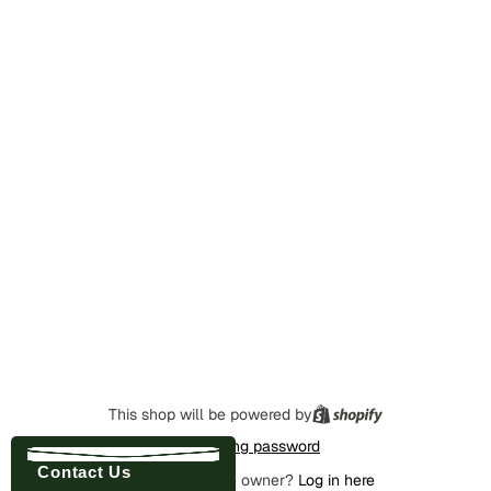
This shop will be powered by
Enter using password
Contact Us
Are you the store owner?
Log in here