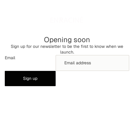
Opening soon
Sign up for our newsletter to be the first to know when we
launch.
Email
Sign up