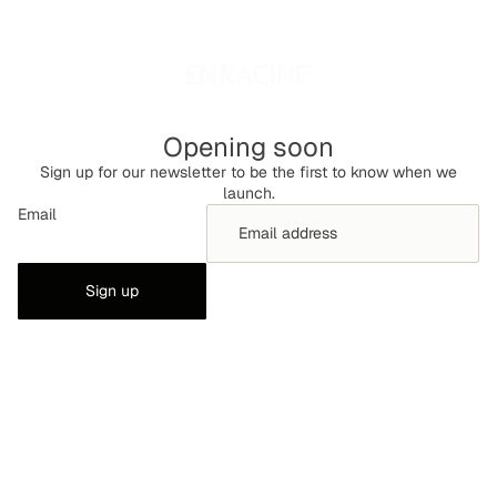
Opening soon
Sign up for our newsletter to be the first to know when we
launch.
Email
Sign up