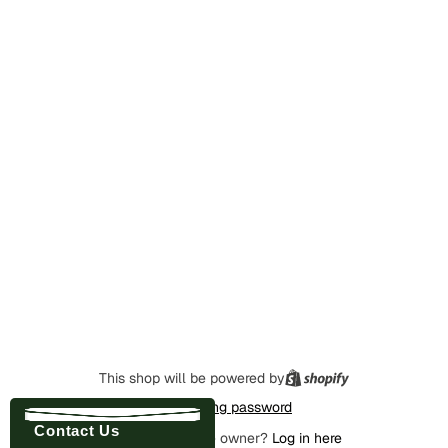
This shop will be powered by
Enter using password
Contact Us
Are you the store owner?
Log in here