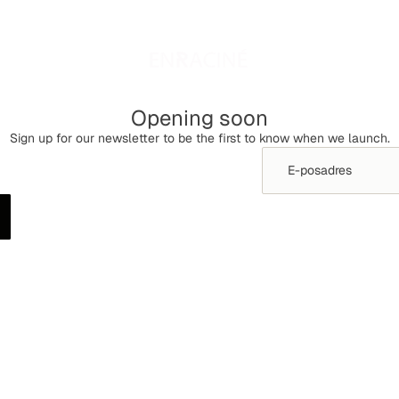
Opening soon
Sign up for our newsletter to be the first to know when we launch.