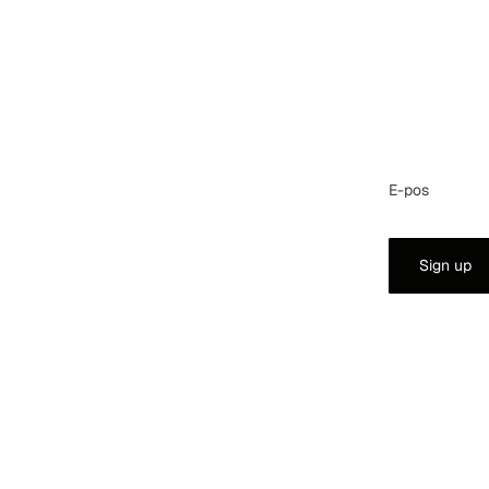
E-pos
Sign up