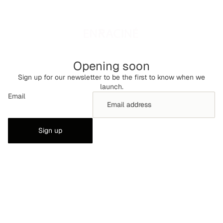
Opening soon
Sign up for our newsletter to be the first to know when we
launch.
Email
Sign up