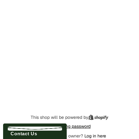
This shop will be powered by
Enter using password
Contact Us
Are you the store owner?
Log in here